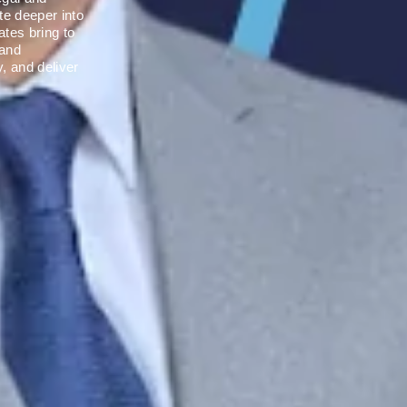
te deeper into
ates bring to
 and
y, and deliver