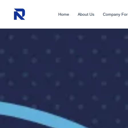
Home
About Us
Company For