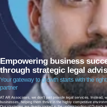
Empowering business succ
through strategic legal advi
Your gateway to growth starts with the right
partner
AT AR Associates, we don’t just provide legal services. Instead
businesses, helping them thrive in the highly competitive environm
Our strategies are deeply rooted in the understanding of Dubai’s l