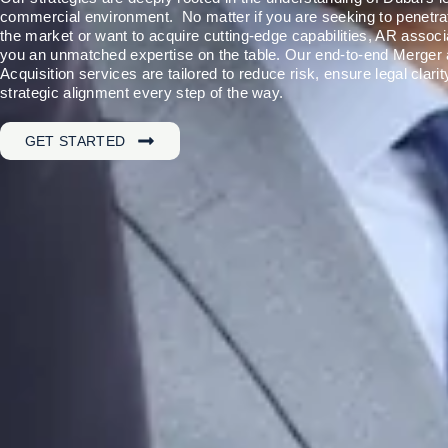
commercial environment. No matter if you are seeking to penetra
the market or want to acquire cutting-edge capabilities, AR associ
you an unmatched expertise on the table. Our end-to-end Merger
Acquisition services are tailored to reduce risk, ensure legal clarit
strategic alignment every step of the way.
GET STARTED