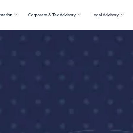
mation
Corporate & Tax Advisory
Legal Advisory