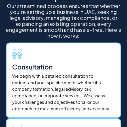
Our streamlined process ensures that whether
you’re setting up a business in UAE, seeking
legal advisory, managing tax compliance, or
expanding an existing operation, every
engagement is smooth and hassle-free. Here’s
how it works:
Consultation
We begin with a detailed consultation to
understand your specific needs whether it's
company formation, legal advisory, tax
compliance, or corporate services. We assess
your challenges and objectives to tailor our
approach for maximum efficiency and accuracy.