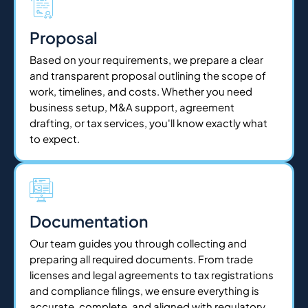
Proposal
Based on your requirements, we prepare a clear
and transparent proposal outlining the scope of
work, timelines, and costs. Whether you need
business setup, M&A support, agreement
drafting, or tax services, you'll know exactly what
to expect.
Documentation
Our team guides you through collecting and
preparing all required documents. From trade
licenses and legal agreements to tax registrations
and compliance filings, we ensure everything is
accurate, complete, and aligned with regulatory