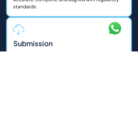
standards.
Submission
Once documents are ready, we handle all
submissions to the relevant authorities on your
behalf whether its Federal Tax Authority, courts, or
regulatory bodies. For legal services, we execute
agreements and filings with precision. Our experts
ensure a smooth, error-free process for fast
approvals.
Licensing