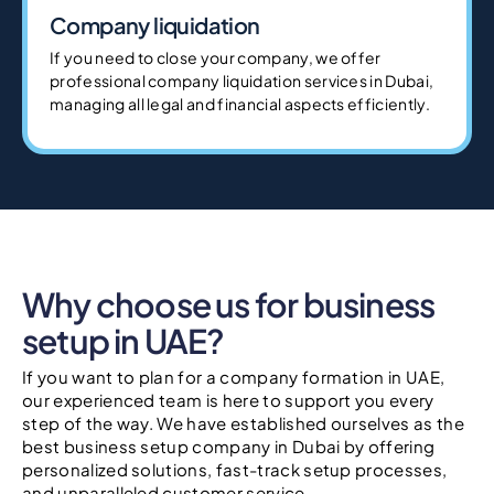
Company liquidation
If you need to close your company, we offer
professional company liquidation services in Dubai,
managing all legal and financial aspects efficiently.
Why choose us for business
setup in UAE?
If you want to plan for a company formation in UAE,
our experienced team is here to support you every
step of the way. We have established ourselves as the
best business setup company in Dubai by offering
personalized solutions, fast-track setup processes,
and unparalleled customer service.