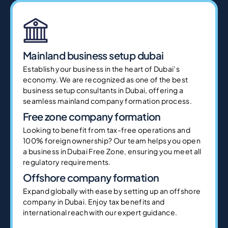
Mainland business setup dubai
Establish your business in the heart of Dubai’s
economy. We are recognized as one of the best
business setup consultants in Dubai, offering a
seamless mainland company formation process.
Free zone company formation
Looking to benefit from tax-free operations and
100% foreign ownership? Our team helps you open
a business in Dubai Free Zone, ensuring you meet all
regulatory requirements.
Offshore company formation
Expand globally with ease by setting up an offshore
company in Dubai. Enjoy tax benefits and
international reach with our expert guidance.