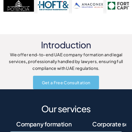
Introduction
We offer end-to-end UAE company formation and legal
services
,
professionally handled by lawyers, ensuring full
compliance with UAE regulations.
Get a Free Consultation
Our services
Company formation
Corporate ser