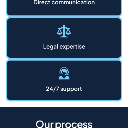
Direct communication
Legal expertise
24/7 support
Our process