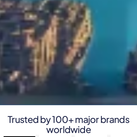
Trusted by 100+ major brands
worldwide