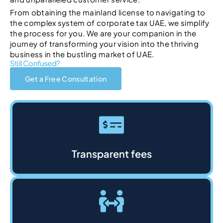
From obtaining the mainland license to navigating to
the complex system of corporate tax UAE, we simplify
the process for you. We are your companion in the
journey of transforming your vision into the thriving
business in the bustling market of UAE.
Still Confused?
Get a Free Consultation
Transparent fees