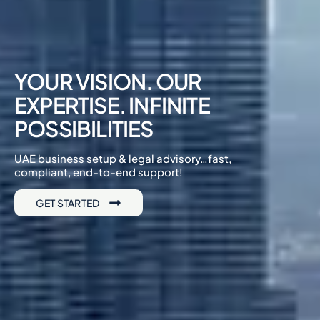
YOUR VISION. OUR
EXPERTISE. INFINITE
POSSIBILITIES
UAE business setup & legal advisory…fast,
compliant, end-to-end support!
GET STARTED