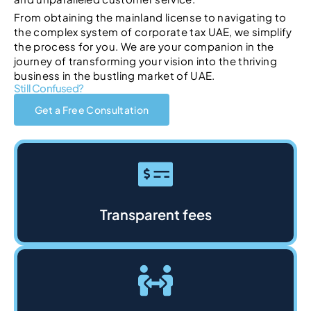
From obtaining the mainland license to navigating to
the complex system of corporate tax UAE, we simplify
the process for you. We are your companion in the
journey of transforming your vision into the thriving
business in the bustling market of UAE.
Still Confused?
Get a Free Consultation
Transparent fees