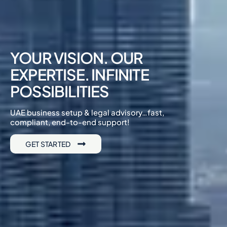
YOUR VISION. OUR
EXPERTISE. INFINITE
POSSIBILITIES
UAE business setup & legal advisory…fast,
compliant, end-to-end support!
GET STARTED