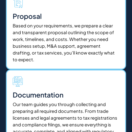
Proposal
Based on your requirements, we prepare a clear
and transparent proposal outlining the scope of
work, timelines, and costs. Whether you need
business setup, M&A support, agreement
drafting, or tax services, you'll know exactly what
to expect.
Documentation
Our team guides you through collecting and
preparing all required documents. From trade
licenses and legal agreements to tax registrations
and compliance filings, we ensure everything is
accurate, complete, and aligned with regulatory