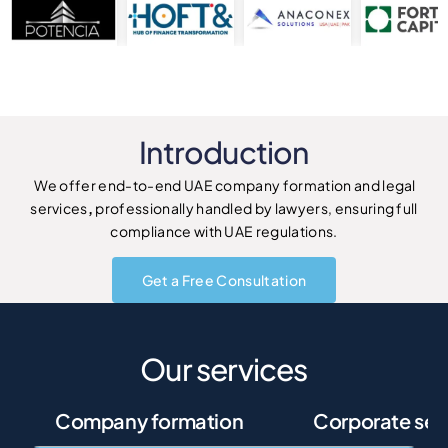
Introduction
We offer end-to-end UAE company formation and legal
services
,
professionally handled by lawyers, ensuring full
compliance with UAE regulations.
Get a Free Consultation
Our services
Company formation
Corporate ser