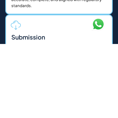
standards.
Submission
Once documents are ready, we handle all
submissions to the relevant authorities on your
behalf whether its Federal Tax Authority, courts, or
regulatory bodies. For legal services, we execute
agreements and filings with precision. Our experts
ensure a smooth, error-free process for fast
approvals.
Licensing