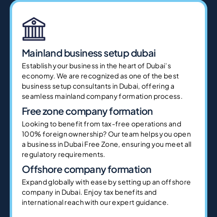
Mainland business setup dubai
Establish your business in the heart of Dubai’s
economy. We are recognized as one of the best
business setup consultants in Dubai, offering a
seamless mainland company formation process.
Free zone company formation
Looking to benefit from tax-free operations and
100% foreign ownership? Our team helps you open
a business in Dubai Free Zone, ensuring you meet all
regulatory requirements.
Offshore company formation
Expand globally with ease by setting up an offshore
company in Dubai. Enjoy tax benefits and
international reach with our expert guidance.