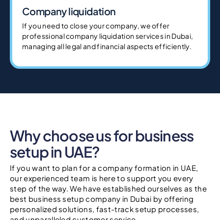
Company liquidation
If you need to close your company, we offer
professional company liquidation services in Dubai,
managing all legal and financial aspects efficiently.
Why choose us for business
setup in UAE?
If you want to plan for a company formation in UAE,
our experienced team is here to support you every
step of the way. We have established ourselves as the
best business setup company in Dubai by offering
personalized solutions, fast-track setup processes,
and unparalleled customer service.