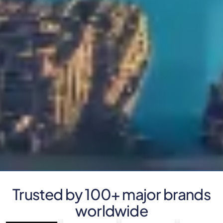
Trusted by 100+ major brands
worldwide