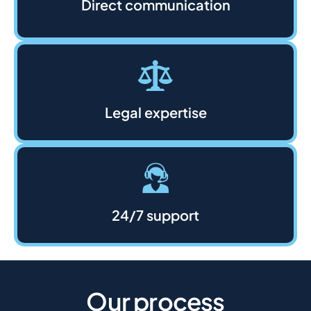
Direct communication
Legal expertise
24/7 support
Our process