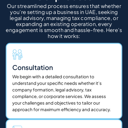
Our streamlined process ensures that whether
you’re setting up a business in UAE, seeking
legal advisory, managing tax compliance, or
expanding an existing operation, every
engagement is smooth and hassle-free. Here’s
how it works:
Consultation
We begin with a detailed consultation to
understand your specific needs whether it's
company formation, legal advisory, tax
compliance, or corporate services. We assess
your challenges and objectives to tailor our
approach for maximum efficiency and accuracy.