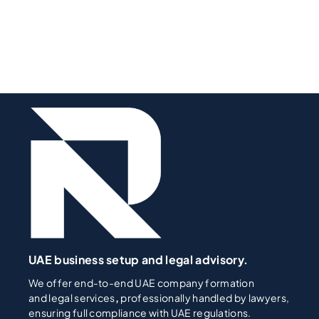
UAE business setup and legal advisory.
We offer end-to-end UAE company formation
and legal services
,
professionally handled by lawyers,
ensuring full compliance with UAE regulations.