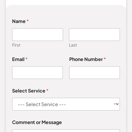
Name
*
First
Last
E
Email
*
Phone Number
*
m
a
i
l
M
e
Select Service
*
s
s
a
g
e
S
Comment or Message
e