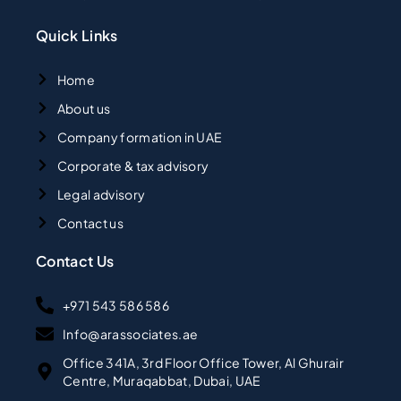
Quick Links
Home
About us
Company formation in UAE
Corporate & tax advisory
Legal advisory
Contact us
Contact Us
+971 543 586 586
Info@arassociates.ae
Office 341A, 3rd Floor Office Tower, Al Ghurair
Centre, Muraqabbat, Dubai, UAE