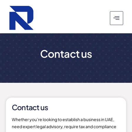
Contact us
Contact us
Whether you’re looking to establish a business in UAE,
need expert legal advisory, require tax and compliance