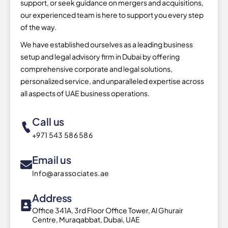
support, or seek guidance on mergers and acquisitions,
our experienced team is here to support you every step
of the way.
We have established ourselves as a leading business
setup and legal advisory firm in Dubai by offering
comprehensive corporate and legal solutions,
personalized service, and unparalleled expertise across
all aspects of UAE business operations.
Call us
+971 543 586 586
Email us
Info@arassociates.ae
Address
Office 341A, 3rd Floor Office Tower, Al Ghurair
Centre, Muraqabbat, Dubai, UAE