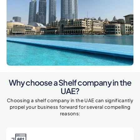
Why choose a Shelf company in the
UAE?
Choosing a shelf company in the UAE can significantly
propel your business forward for several compelling
reasons: