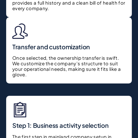
provides a full history and a clean bill of health for
every company.
Transfer and customization
Once selected, the ownership transfer is swift.
We customize the company’s structure to suit
your operational needs, making sure it fits like a
glove.
Step 1: Business activity selection
The first step in mainland company setup in