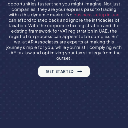
opportunities faster than you might imagine. Not just
companies, they are your express pass to trading
within this dynamic market.
No
business setup in uae
can afford to step back and ignore the intricacies of
taxation.
With the corporate tax registration and the
existing framework for VAT registration in UAE, the
registration process can appear to be complex.
But
we, at AR Associates are experts at making this
journey simple for you, while you’re still complying with
UAE tax law and optimizing your tax strategy from the
outset.
GET STARTED