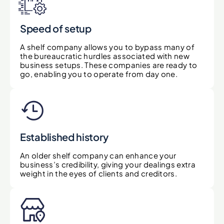
Speed of setup
A shelf company allows you to bypass many of
the bureaucratic hurdles associated with new
business setups. These companies are ready to
go, enabling you to operate from day one.
Established history
An older shelf company can enhance your
business’s credibility, giving your dealings extra
weight in the eyes of clients and creditors.