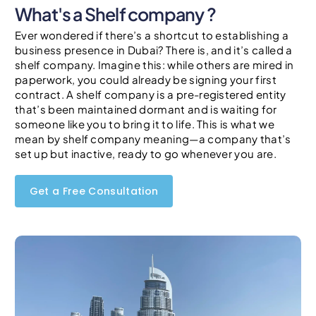
What's a Shelf company ?
Ever wondered if there’s a shortcut to establishing a
business presence in Dubai? There is, and it’s called a
shelf company. Imagine this: while others are mired in
paperwork, you could already be signing your first
contract. A shelf company is a pre-registered entity
that’s been maintained dormant and is waiting for
someone like you to bring it to life. This is what we
mean by shelf company meaning—a company that’s
set up but inactive, ready to go whenever you are.
Get a Free Consultation