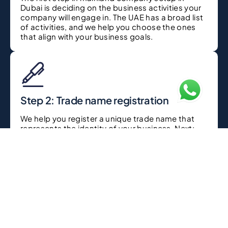
Dubai is deciding on the business activities your
company will engage in. The UAE has a broad list
of activities, and we help you choose the ones
that align with your business goals.
Step 2: Trade name registration
We help you register a unique trade name that
represents the identity of your business. Next:
this is important: your trade name has to follow
UAE naming regulations.
Step 3: Licensing and approvals