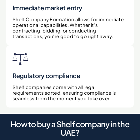
Immediate market entry
Shelf Company Formation allows for immediate
operational capabilities. Whether it’s
contracting, bidding, or conducting
transactions, you’re good to go right away.
Regulatory compliance
Shelf companies come with all legal
requirements sorted, ensuring compliance is
seamless from the moment you take over.
How to buy a Shelf company in the
UAE?