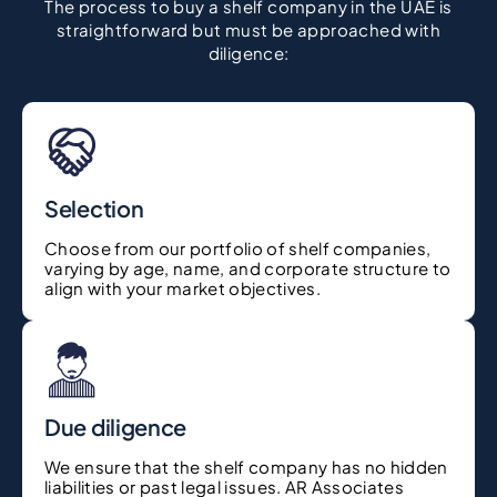
The process to buy a shelf company in the UAE is
straightforward but must be approached with
diligence:
Selection
Choose from our portfolio of shelf companies,
varying by age, name, and corporate structure to
align with your market objectives.
Due diligence
We ensure that the shelf company has no hidden
liabilities or past legal issues. AR Associates