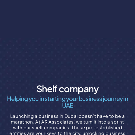
Shelf company
Helping you in starting your business journey in
UAE
Launching a business in Dubai doesn’t have to be a
marathon. At AR Associates, we turn it into a sprint
with our shelf companies. These pre-established
entities are your keys to the city, unlocking business