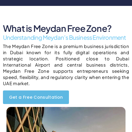
What is Meydan Free Zone?
Understanding Meydan’s Business Environment
The Meydan Free Zone is a premium business jurisdiction
in Dubai known for its fully digital operations and
strategic location. Positioned close to Dubai
International Airport and central business districts,
Meydan Free Zone supports entrepreneurs seeking
speed, flexibility, and regulatory clarity when entering the
UAE market.
Get a Free Consultation