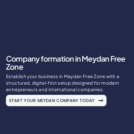
Company formation in Meydan Free
Zone
Establish your business in Meydan Free Zone with a
structured, digital-first setup designed for modern
entrepreneurs and international companies.
START YOUR MEYDAN COMPANY TODAY