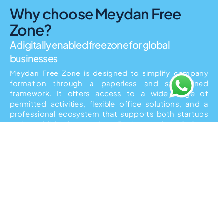
Why choose Meydan Free
Zone?
A digitally enabled free zone for global
businesses
Meydan Free Zone is designed to simplify company
formation through a paperless and streamlined
framework. It offers access to a wide range of
permitted activities, flexible office solutions, and a
professional ecosystem that supports both startups
and established enterprises. Businesses benefit from
simplified administration, fast approvals, and a future-
ready regulatory structure. The free zone’s location
and infrastructure make it particularly suitable for
international business owners operating across
borders.