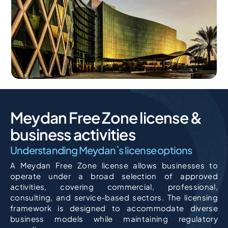
Meydan Free Zone license &
business activities
Understanding Meydan`s license options
A Meydan Free Zone license allows businesses to
operate under a broad selection of approved
activities, covering commercial, professional,
consulting, and service-based sectors. The licensing
framework is designed to accommodate diverse
business models while maintaining regulatory