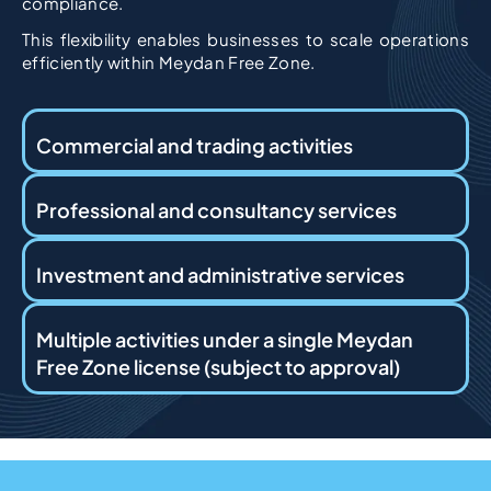
compliance.
This flexibility enables businesses to scale operations
efficiently within Meydan Free Zone.
Commercial and trading activities
Professional and consultancy services
Investment and administrative services
Multiple activities under a single Meydan
Free Zone license (subject to approval)