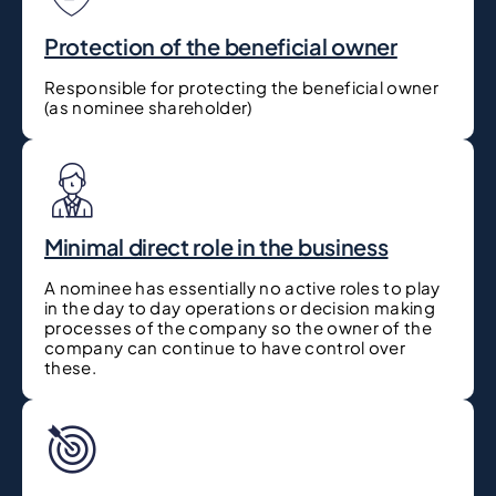
Protection of the beneficial owner
Responsible for protecting the beneficial owner
(as nominee shareholder)
Minimal direct role in the business
A nominee has essentially no active roles to play
in the day to day operations or decision making
processes of the company so the owner of the
company can continue to have control over
these.