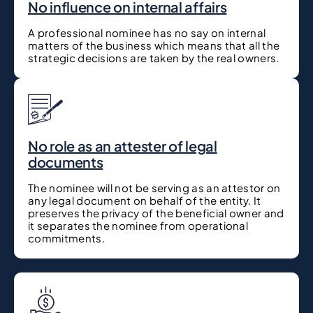
No influence on internal affairs
A professional nominee has no say on internal
matters of the business which means that all the
strategic decisions are taken by the real owners.
No role as an attester of legal
documents
The nominee will not be serving as an attestor on
any legal document on behalf of the entity. It
preserves the privacy of the beneficial owner and
it separates the nominee from operational
commitments.