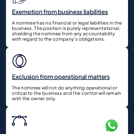
Exemption from business liabilities
A nominee has no financial or legal liabilities in the
business. The position is purely representational,
shielding the nominee from any accountability
with regard to the company’s obligations.
Exclusion from operational matters
The nominee will not do anything operational or
critical to the business and the control will remain
with the owner only.