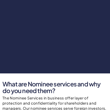
What are Nominee services and why
do you need them?
The Nominee Services in business offer layer of
protection and confidentiality for shareholders and
managers. Our nominee services serve foreign investors,