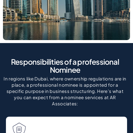
Responsibilities of a professional
Nominee
In regions like Dubai, where ownership regulations are in
place, a professional nominee is appointed for a
specific purpose in business structuring. Here’s what
you can expect from a nominee services at AR
Associates: