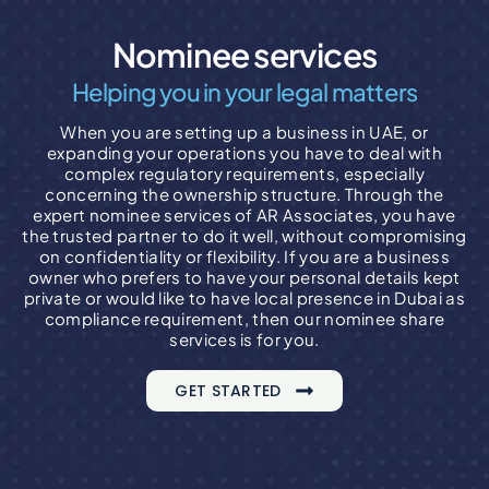
Nominee services
Helping you in your legal matters
When you are setting up a business in UAE, or
expanding your operations you have to deal with
complex regulatory requirements, especially
concerning the ownership structure. Through the
expert nominee services of AR Associates, you have
the trusted partner to do it well, without compromising
on confidentiality or flexibility. If you are a business
owner who prefers to have your personal details kept
private or would like to have local presence in Dubai as
compliance requirement, then our nominee share
services is for you.
GET STARTED