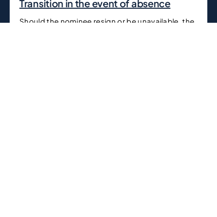
Transition in the event of absence
Should the nominee resign or be unavailable, the
beneficial owner assumes full control over the
business, maintaining uninterrupted leadership.
Contact Us
Whether you’re looking to establish a business in UAE,
need expert legal advisory, require tax and compliance
support, or seek guidance on mergers and acquisitions,
our experienced team is here to support you every step
of the way.
We have established ourselves as a leading business
setup and legal advisory firm in Dubai by offering
comprehensive corporate and legal solutions,