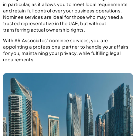
in particular, as it allows you to meet local requirements
and retain full control over your business operations.
Nominee services are ideal for those who may need a
trusted representative in the UAE, but without
transferring actual ownership rights.
With AR Associates’ nominee services, you are
appointing a professional partner to handle your affairs
for you, maintaining your privacy, while fulfilling legal
requirements.