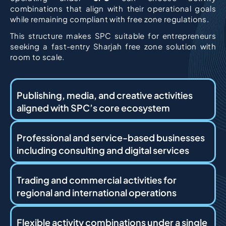
combinations that align with their operational goals
while remaining compliant with free zone regulations.
This structure makes SPC suitable for entrepreneurs
seeking a fast-entry Sharjah free zone solution with
room to scale.
Publishing, media, and creative activities
aligned with SPC’s core ecosystem
Professional and service-based businesses
including consulting and digital services
Trading and commercial activities for
regional and international operations
Flexible activity combinations under a single