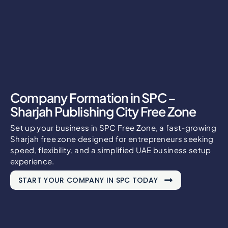
Company Formation in SPC –
Sharjah Publishing City Free Zone
Set up your business in SPC Free Zone, a fast-growing
Sharjah free zone designed for entrepreneurs seeking
speed, flexibility, and a simplified UAE business setup
experience.
START YOUR COMPANY IN SPC TODAY