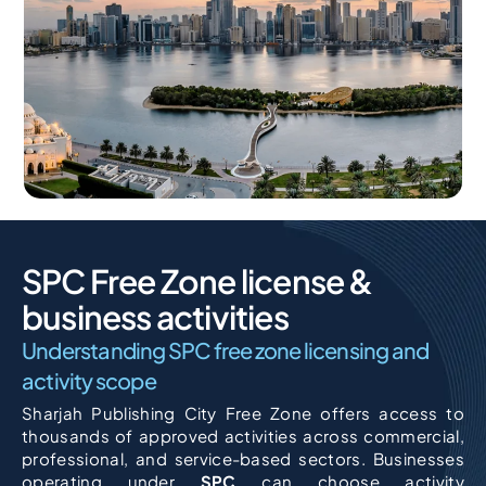
SPC Free Zone license &
business activities
Understanding SPC free zone licensing and
activity scope
Sharjah Publishing City Free Zone offers access to
thousands of approved activities across commercial,
professional, and service-based sectors. Businesses
operating under
SPC
can choose activity