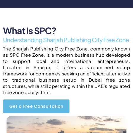
What is SPC?
Understanding Sharjah Publishing City Free Zone
The Sharjah Publishing City Free Zone, commonly known
as SPC Free Zone, is a modern business hub developed
to support local and international entrepreneurs.
Located in Sharjah, it offers a streamlined setup
framework for companies seeking an efficient alternative
to traditional business setup in Dubai free zone
structures, while still operating within the UAE’s regulated
free zone ecosystem.
Get a Free Consultation