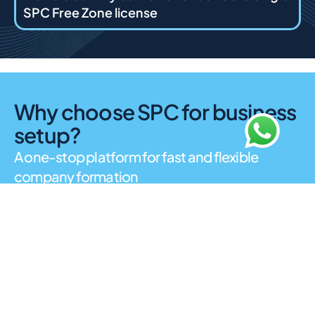
SPC Free Zone license
Why choose SPC for business
setup?
A one-stop platform for fast and flexible
company formation
SPC Free Zone is built around simplicity and
accessibility. It supports a wide range of business
activities with minimal administrative barriers, making it
suitable for startups, freelancers, and established
companies. The free zone is known for digital licensing,
flexible visa options, and customer-focused support
services. As a Sharjah free zone, SPC provides a
business-friendly environment that combines cost