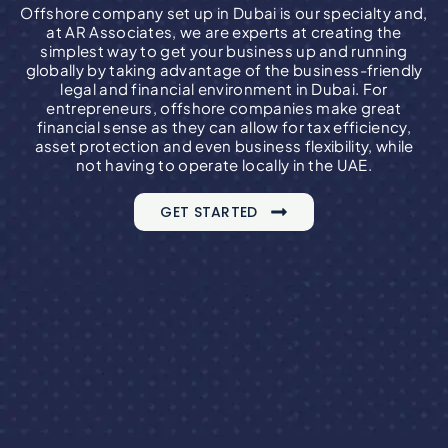
Offshore company set up in Dubai is our specialty and,
at AR Associates, we are experts at creating the
simplest way to get your business up and running
globally by taking advantage of the business-friendly
legal and financial environment in Dubai. For
entrepreneurs, offshore companies make great
financial sense as they can allow for tax efficiency,
asset protection and even business flexibility, while
not having to operate locally in the UAE.
GET STARTED