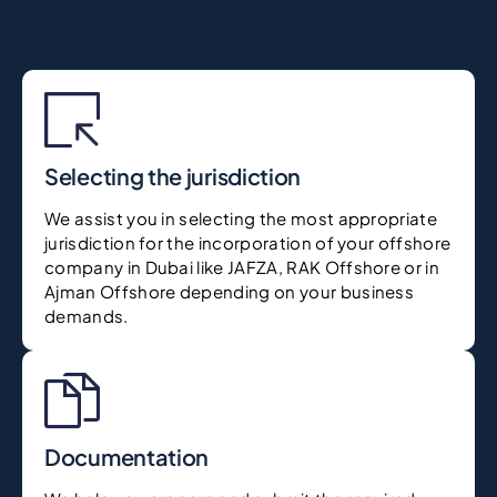
Selecting the jurisdiction
We assist you in selecting the most appropriate
jurisdiction for the incorporation of your offshore
company in Dubai like JAFZA, RAK Offshore or in
Ajman Offshore depending on your business
demands.
Documentation