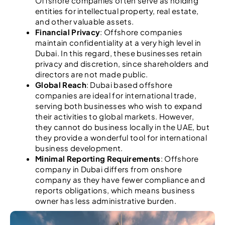
Offshore companies often serve as holding
entities for intellectual property, real estate,
and other valuable assets.
Financial Privacy
: Offshore companies
maintain confidentiality at a very high level in
Dubai. In this regard, these businesses retain
privacy and discretion, since shareholders and
directors are not made public.
Global Reach
: Dubai based offshore
companies are ideal for international trade,
serving both businesses who wish to expand
their activities to global markets. However,
they cannot do business locally in the UAE, but
they provide a wonderful tool for international
business development.
Minimal Reporting Requirements
: Offshore
company in Dubai differs from onshore
company as they have fewer compliance and
reports obligations, which means business
owner has less administrative burden.