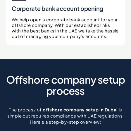
Corporate bank account opening
We help open a corporate bank account for your
offshore company. With our established links
with the best banks in the UAE we take the hassle
out of managing your company’s accounts.
Offshore company setup
process
The process of
offshore company setup in Dubai
is
simple but requires compliance with UAE regulations.
Here’s a step-by-step overview: