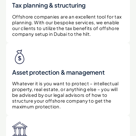
Tax planning & structuring
Offshore companies are an excellent tool for tax
planning. With our bespoke services, we enable
our clients to utilize the tax benefits of offshore
company setup in Dubai to the hilt.
Asset protection & management
Whatever it is you want to protect – intellectual
property, real estate, or anything else – you will
be advised by our legal advisors of how to
structure your offshore company to get the
maximum protection.