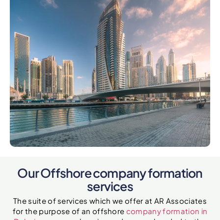
Our Offshore company formation
services
The suite of services which we offer at AR Associates
for the purpose of an offshore
company formation in