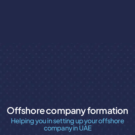
Offshore company formation
Helping you in setting up your offshore
company in UAE