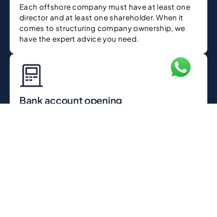
Each offshore company must have at least one
director and at least one shareholder. When it
comes to structuring company ownership, we
have the expert advice you need.
Bank account opening
After your offshore company registration in
Dubai is complete we help you with the opening
of a corporate bank account to manage your
business funds.
Issuance of registration certificate