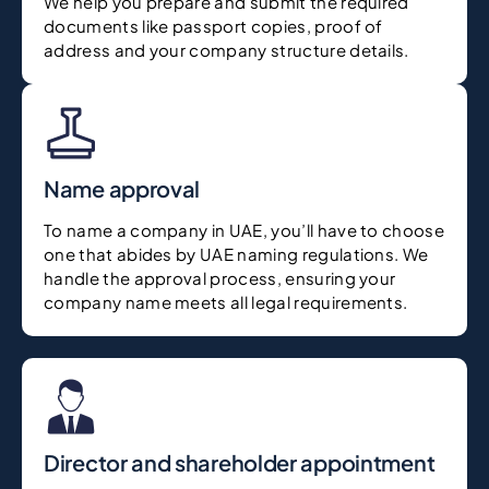
We help you prepare and submit the required
documents like passport copies, proof of
address and your company structure details.
Name approval
To name a company in UAE, you’ll have to choose
one that abides by UAE naming regulations. We
handle the approval process, ensuring your
company name meets all legal requirements.
Director and shareholder appointment