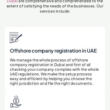
Dubai
are comprehensive and comprehended to the
extent of satisfying the needs of the businesses. Our
services include:
Offshore company registration in UAE
We manage the whole process of offshore
company registration in Dubai and first of all
checking your company complies with the whole
UAE regulations. We make the setup process
easy and efficient by helping you choose the
right jurisdiction and file the right documents.