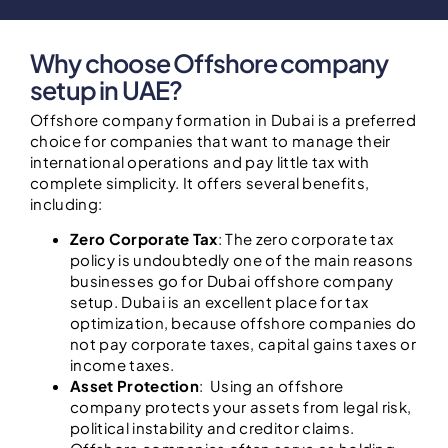
Why choose Offshore company
setup in UAE?
Offshore company formation in Dubai is a preferred
choice for companies that want to manage their
international operations and pay little tax with
complete simplicity. It offers several benefits,
including:
Zero Corporate Tax
: The zero corporate tax
policy is undoubtedly one of the main reasons
businesses go for Dubai offshore company
setup. Dubai is an excellent place for tax
optimization, because offshore companies do
not pay corporate taxes, capital gains taxes or
income taxes.
Asset Protection
: Using an offshore
company protects your assets from legal risk,
political instability and creditor claims.