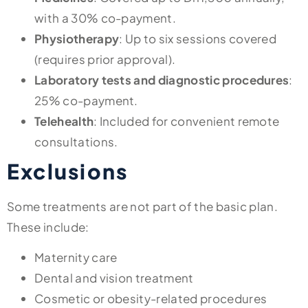
with a 30% co-payment.
Physiotherapy
: Up to six sessions covered
(requires prior approval).
Laboratory tests and diagnostic procedures
:
25% co-payment.
Telehealth
: Included for convenient remote
consultations.
Exclusions
Some treatments are not part of the basic plan.
These include:
Maternity care
Dental and vision treatment
Cosmetic or obesity-related procedures