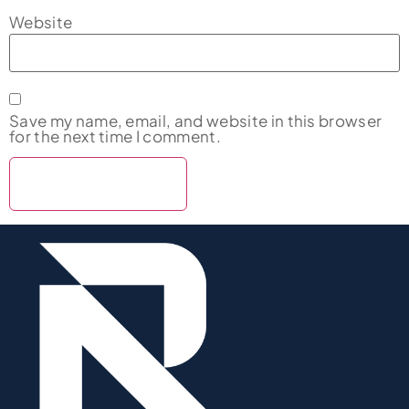
Website
Save my name, email, and website in this browser
for the next time I comment.