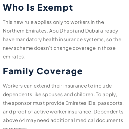
Who Is Exempt
This new rule applies only to workers in the
Northern Emirates. Abu Dhabi and Dubai already
have mandatory health insurance systems, so the
new scheme doesn’t change coverage in those
emirates.
Family Coverage
Workers can extend their insurance to include
dependents like spouses and children. To apply,
the sponsor must provide Emirates IDs, passports,
and proof of active worker insurance. Dependents
above 64 may need additional medical documents
or reports.