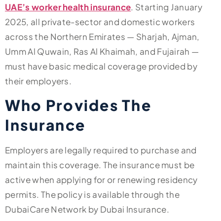
UAE’s worker health insurance
. Starting January
2025, all private-sector and domestic workers
across the Northern Emirates — Sharjah, Ajman,
Umm Al Quwain, Ras Al Khaimah, and Fujairah —
must have basic medical coverage provided by
their employers.
Who Provides The
Insurance
Employers are legally required to purchase and
maintain this coverage. The insurance must be
active when applying for or renewing residency
permits. The policy is available through the
DubaiCare Network by Dubai Insurance.