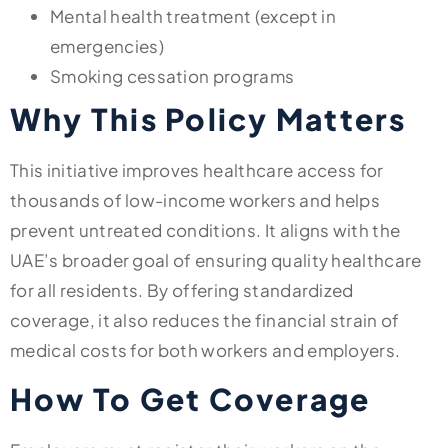
Mental health treatment (except in
emergencies)
Smoking cessation programs
Why This Policy Matters
This initiative improves healthcare access for
thousands of low-income workers and helps
prevent untreated conditions. It aligns with the
UAE’s broader goal of ensuring quality healthcare
for all residents. By offering standardized
coverage, it also reduces the financial strain of
medical costs for both workers and employers.
How To Get Coverage