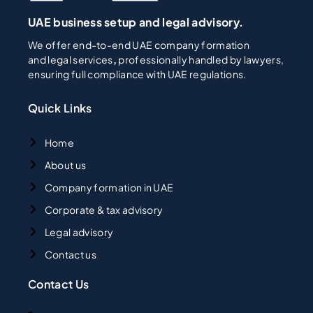
UAE business setup and legal advisory.
We offer end-to-end UAE company formation
and legal services
,
professionally handled by lawyers,
ensuring full compliance with UAE regulations.
Quick Links
Home
About us
Company formation in UAE
Corporate & tax advisory
Legal advisory
Contact us
Contact Us