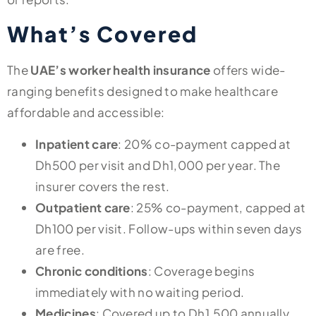
What’s Covered
The
UAE’s worker health insurance
offers wide-
ranging benefits designed to make healthcare
affordable and accessible:
Inpatient care
: 20% co-payment capped at
Dh500 per visit and Dh1,000 per year. The
insurer covers the rest.
Outpatient care
: 25% co-payment, capped at
Dh100 per visit. Follow-ups within seven days
are free.
Chronic conditions
: Coverage begins
immediately with no waiting period.
Medicines
: Covered up to Dh1,500 annually,