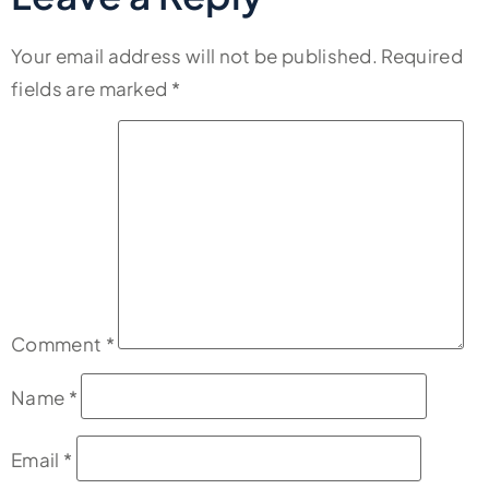
Your email address will not be published.
Required
fields are marked
*
Comment
*
Name
*
Email
*