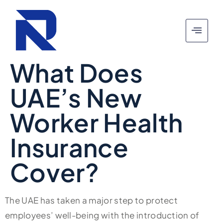
What Does
UAE’s New
Worker Health
Insurance
Cover?
The UAE has taken a major step to protect
employees’ well-being with the introduction of