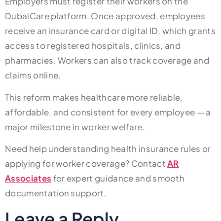
Employers must register their workers on the
DubaiCare platform. Once approved, employees
receive an insurance card or digital ID, which grants
access to registered hospitals, clinics, and
pharmacies. Workers can also track coverage and
claims online.
This reform makes healthcare more reliable,
affordable, and consistent for every employee — a
major milestone in worker welfare.
Need help understanding health insurance rules or
applying for worker coverage? Contact
AR
Associates
for expert guidance and smooth
documentation support.
Leave a Reply