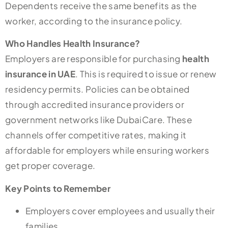
Dependents receive the same benefits as the
worker, according to the insurance policy.
Who Handles Health Insurance?
Employers are responsible for purchasing
health
insurance in UAE
. This is required to issue or renew
residency permits. Policies can be obtained
through accredited insurance providers or
government networks like DubaiCare. These
channels offer competitive rates, making it
affordable for employers while ensuring workers
get proper coverage.
Key Points to Remember
Employers cover employees and usually their
families.