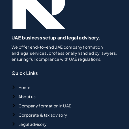
UAE business setup and legal advisory.
We offer end-to-end UAE company formation
and legal services
,
professionally handled by lawyers,
ensuring full compliance with UAE regulations.
Quick Links
Home
About us
Company formation in UAE
Corporate & tax advisory
Legal advisory