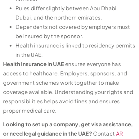
Rules differ slightly between Abu Dhabi,
Dubai, and the northern emirates.
Dependents not covered by employers must
be insured by the sponsor.
Health insurance is linked to residency permits
in the UAE.
Health insurance in UAE
ensures everyone has
access to healthcare. Employers, sponsors, and
government schemes work together to make
coverage available. Understanding your rights and
responsibilities helps avoid fines and ensures
proper medical care.
Looking to set up a company, get visa assistance,
or need legal guidance in the UAE?
Contact
AR