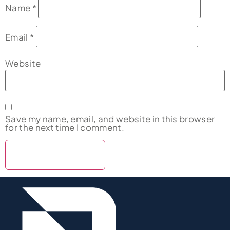
Name
*
Email
*
Website
Save my name, email, and website in this browser
for the next time I comment.