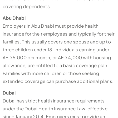
covering dependents.
Abu Dhabi
Employers in Abu Dhabi must provide health
insurance for their employees and typically for their
families. This usually covers one spouse and up to
three children under 18. Individuals earning under
AED 5,000 per month, or AED 4,000 with housing
allowance, are entitled to a basic coverage plan.
Families with more children or those seeking
extended coverage can purchase additional plans.
Dubai
Dubai has strict health insurance requirements
under the Dubai Health Insurance Law, effective
since January 2014. Employers must provide an