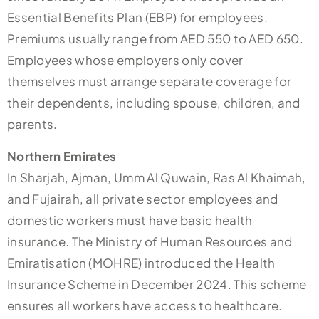
Essential Benefits Plan (EBP) for employees.
Premiums usually range from AED 550 to AED 650.
Employees whose employers only cover
themselves must arrange separate coverage for
their dependents, including spouse, children, and
parents.
Northern Emirates
In Sharjah, Ajman, Umm Al Quwain, Ras Al Khaimah,
and Fujairah, all private sector employees and
domestic workers must have basic health
insurance. The Ministry of Human Resources and
Emiratisation (MOHRE) introduced the Health
Insurance Scheme in December 2024. This scheme
ensures all workers have access to healthcare.