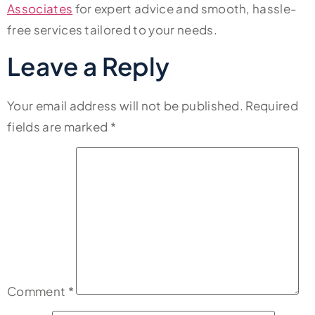
Associates
for expert advice and smooth, hassle-
free services tailored to your needs.
Leave a Reply
Your email address will not be published.
Required
fields are marked
*
Comment
*