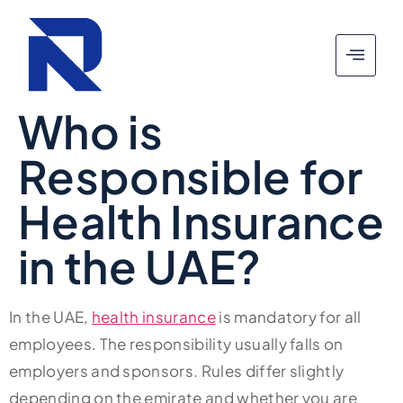
Who is
Responsible for
Health Insurance
in the UAE?
In the UAE,
health insurance
is mandatory for all
employees. The responsibility usually falls on
employers and sponsors. Rules differ slightly
depending on the emirate and whether you are