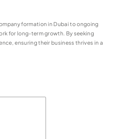
 company formation in Dubai to ongoing
work for long-term growth. By seeking
nce, ensuring their business thrives in a