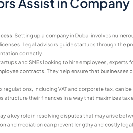
rs Assist in Company 
ocess
: Setting up a company in Dubai involves numerou
icenses. Legal advisors guide startups through the pro
ntation correctly.
startups and SMEs looking to hire employees, experts f
employee contracts. They help ensure that businesses 
ax regulations, including VAT and corporate tax, can b
s structure their finances in a way that maximizes tax
lay a key role in resolving disputes that may arise betw
tion and mediation can prevent lengthy and costly legal