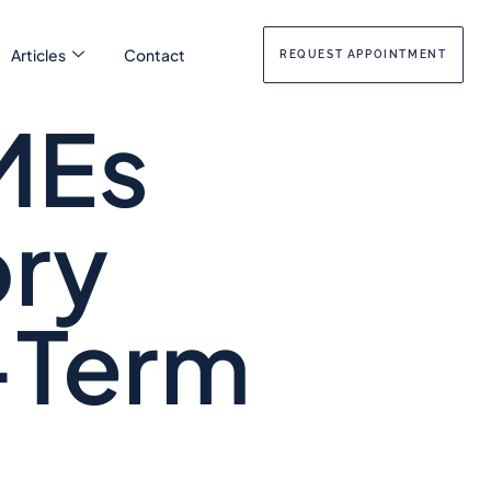
Articles
Contact
REQUEST APPOINTMENT
MEs
ory
-Term