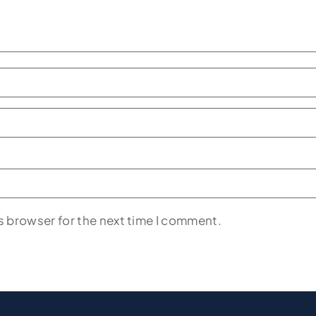
s browser for the next time I comment.