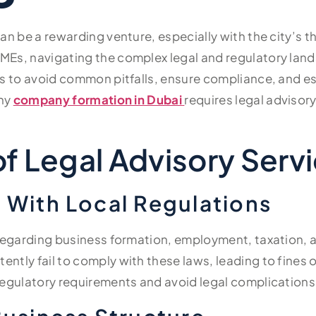
can be a rewarding venture, especially with the city’s 
MEs, navigating the complex legal and regulatory lan
es to avoid common pitfalls, ensure compliance, and e
why
company formation in Dubai
requires legal advisor
f Legal Advisory Servi
 With Local Regulations
 regarding business formation, employment, taxation, 
ntly fail to comply with these laws, leading to fines 
regulatory requirements and avoid legal complications