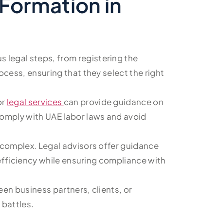
Formation in
s legal steps, from registering the
cess, ensuring that they select the right
or
legal services
can provide guidance on
comply with UAE labor laws and avoid
e complex. Legal advisors offer guidance
 efficiency while ensuring compliance with
een business partners, clients, or
 battles.