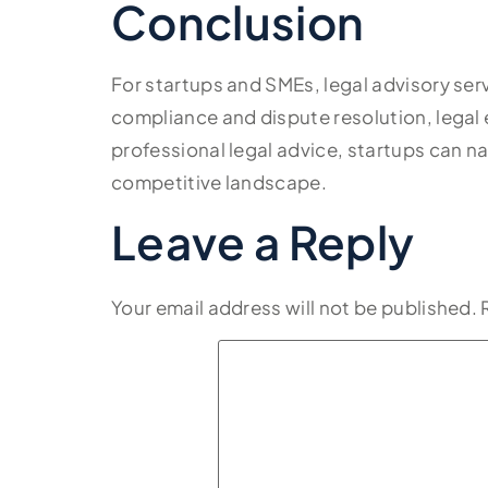
Conclusion
For startups and SMEs, legal advisory ser
compliance and dispute resolution, legal 
professional legal advice, startups can na
competitive landscape.
Leave a Reply
Your email address will not be published.