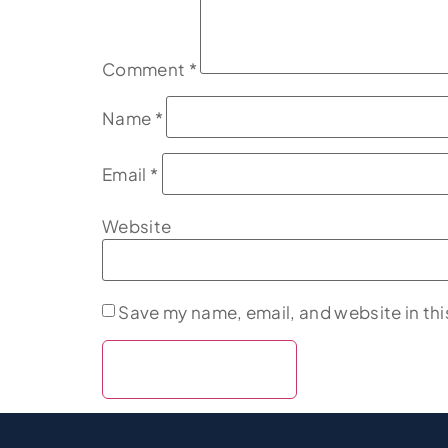
Comment
*
Name
*
Email
*
Website
Save my name, email, and website in thi