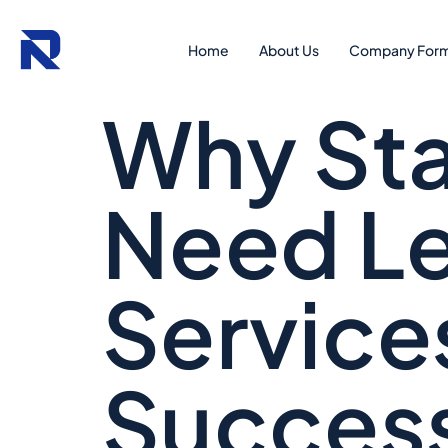
Home
About Us
Company Form
Why Sta
Need Le
Service
Succes