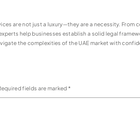
vices are not just a luxury—they are a necessity. From
experts help businesses establish a solid legal frame
vigate the complexities of the UAE market with confide
Required fields are marked
*