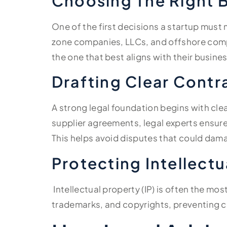
Choosing The Right B
One of the first decisions a startup must m
zone companies, LLCs, and offshore compa
the one that best aligns with their busine
Drafting Clear Contr
A strong legal foundation begins with cle
supplier agreements, legal experts ensure 
This helps avoid disputes that could dama
Protecting Intellectu
Intellectual property (IP) is often the mo
trademarks, and copyrights, preventing c