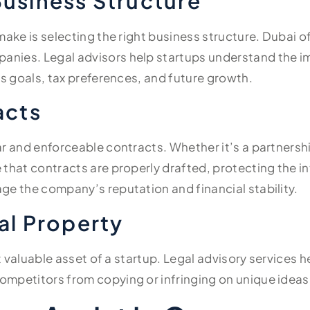
usiness Structure
ake is selecting the right business structure. Dubai of
nies. Legal advisors help startups understand the i
ss goals, tax preferences, and future growth.
acts
ar and enforceable contracts. Whether it’s a partnersh
that contracts are properly drafted, protecting the int
ge the company’s reputation and financial stability.
al Property
st valuable asset of a startup. Legal advisory services 
ompetitors from copying or infringing on unique ideas