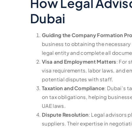
How Legal Adviso
Dubai
Guiding the Company Formation Pr
business to obtaining the necessary l
legal entity and complete all docume
Visa and Employment Matters
: For 
visa requirements, labor laws, and 
potential disputes with staff.
Taxation and Compliance
: Dubai’s t
on tax obligations, helping businesse
UAE laws.
Dispute Resolution
: Legal advisors p
suppliers. Their expertise in negotia