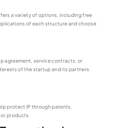
fers a variety of options, including free
mplications of each structure and choose
ip agreement, service contracts, or
erests of the startup and its partners.
help protect IP through patents,
 or products.