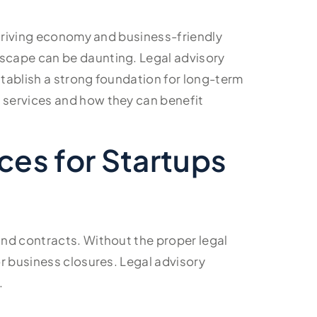
thriving economy and business-friendly
dscape can be daunting. Legal advisory
stablish a strong foundation for long-term
y services and how they can benefit
ces for Startups
and contracts. Without the proper legal
or business closures. Legal advisory
.