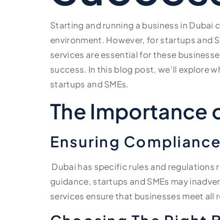
Starting and running a business in Dubai 
environment. However, for startups and S
services are essential for these business
success. In this blog post, we’ll explore 
startups and SMEs.
The Importance o
Ensuring Compliance
Dubai has specific rules and regulations
guidance, startups and SMEs may inadverte
services ensure that businesses meet all 