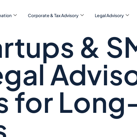
ation
Corporate & Tax Advisory
Legal Advisory
rtups & S
gal Advis
s for Long
s